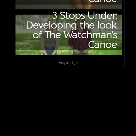
3 Stops Under:
Developing the look
of The Watchman's
Canoe
Page:
1
,
2
.
.