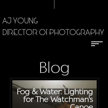
AJ YOUNG
DIRECTOR OF PHOTOGRAPHY
Blog
Fog & Water: Lighting
for The Watchman's
Canoe